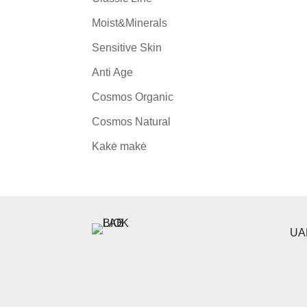
Moist&Minerals
Sensitive Skin
Anti Age
Cosmos Organic
Cosmos Natural
Kakė makė
UAB