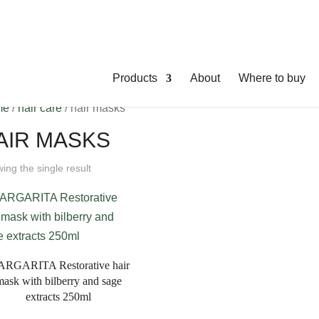
Products
About
Where to buy
me
/
hair care
/ hair masks
AIR MASKS
ing the single result
RGARITA Restorative hair
mask with bilberry and sage
extracts 250ml