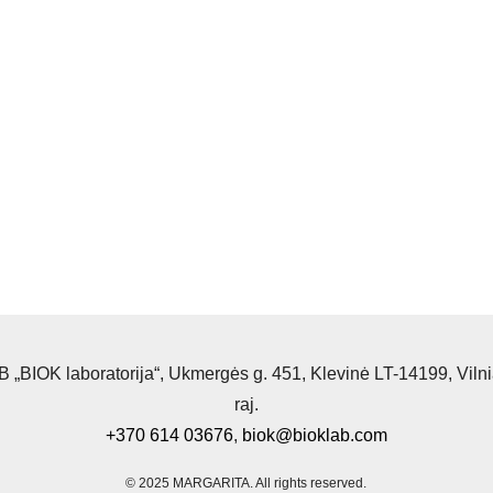
 „BIOK laboratorija“, Ukmergės g. 451, Klevinė LT-14199, Viln
raj.
+370 614 03676
,
biok@bioklab.com
© 2025 MARGARITA.
All rights reserved.