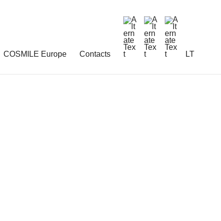
COSMILE Europe
Contacts
LT