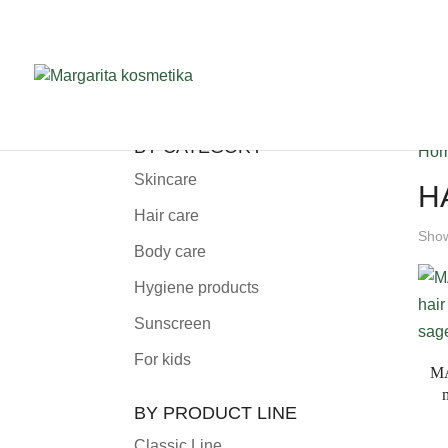
BY CATEGORY
Ho
Skincare
H
Hair care
Show
Body care
Hygiene products
Sunscreen
For kids
MA
BY PRODUCT LINE
Classic Line