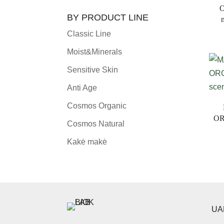
O
BY PRODUCT LINE
Classic Line
Moist&Minerals
Sensitive Skin
Anti Age
Cosmos Organic
OR
Cosmos Natural
Kakė makė
UAB