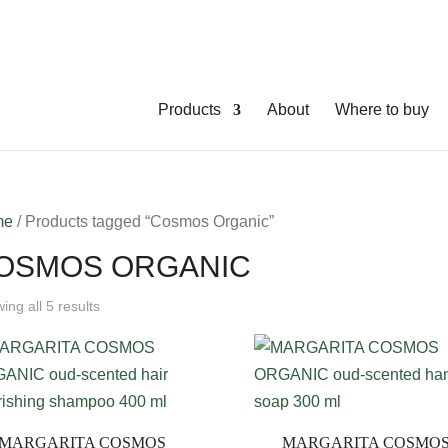
Products
About
Where to buy
me
/ Products tagged “Cosmos Organic”
OSMOS ORGANIC
ing all 5 results
MARGARITA COSMOS
MARGARITA COSMO