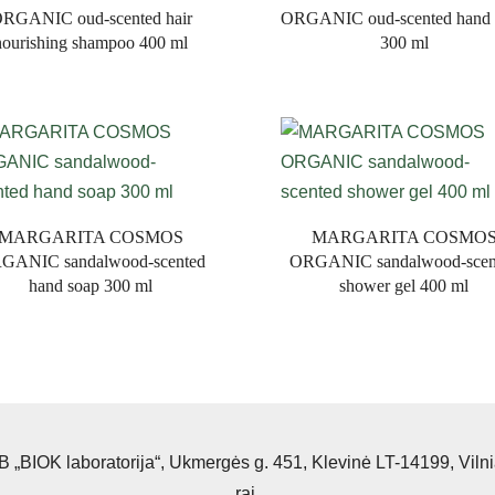
RGANIC oud-scented hair
ORGANIC oud-scented hand 
nourishing shampoo 400 ml
300 ml
MARGARITA COSMOS
MARGARITA COSMO
GANIC sandalwood-scented
ORGANIC sandalwood-scen
hand soap 300 ml
shower gel 400 ml
 „BIOK laboratorija“, Ukmergės g. 451, Klevinė LT-14199, Viln
raj.