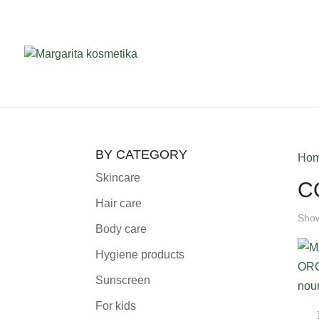
BY CATEGORY
Ho
Skincare
C
Hair care
Show
Body care
Hygiene products
Sunscreen
For kids