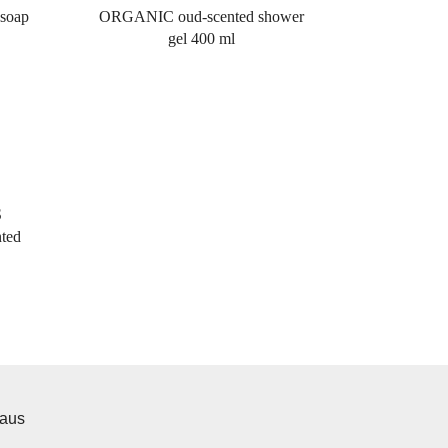
soap
ORGANIC oud-scented shower
gel 400 ml
S
ted
iaus