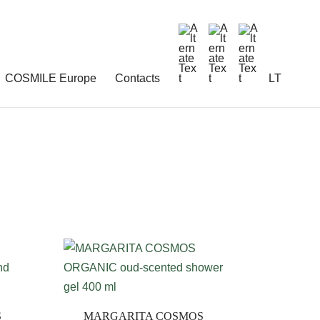
COSMILE Europe
Contacts
LT
S
MARGARITA COSMOS