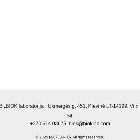
 „BIOK laboratorija“, Ukmergės g. 451, Klevinė LT-14199, Viln
raj.
+370 614 03676
,
biok@bioklab.com
© 2025 MARGARITA.
All rights reserved.