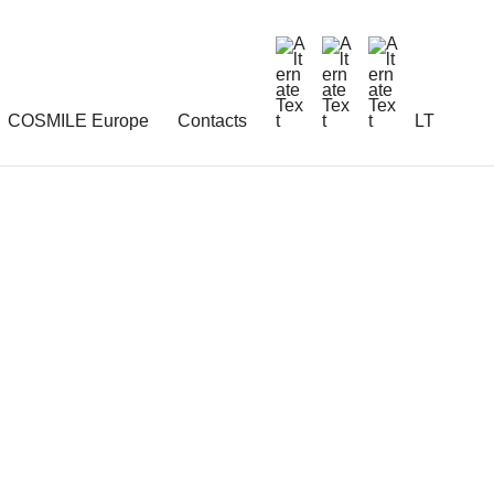
COSMILE Europe
Contacts
LT