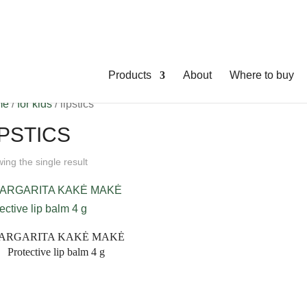
Products
About
Where to buy
me
/
for kids
/ lipstics
IPSTICS
ing the single result
ARGARITA KAKĖ MAKĖ
Protective lip balm 4 g