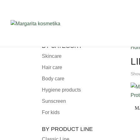
BY CATEGORY
Ho
Skincare
L
Hair care
Show
Body care
Hygiene products
Sunscreen
M
For kids
BY PRODUCT LINE
Classic Line