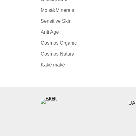
Moist&Minerals
Sensitive Skin
Anti Age
Cosmos Organic
Cosmos Natural
Kakė makė
UAB