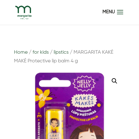
Home
/
for kids
/
lipstics
/ MARGARITA KAKĖ
MAKĖ Protective lip balm 4 g