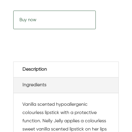
Buy now
Description
Ingredients
Vanilla scented hypoallergenic
colourless lipstick with a protective
function. Nelly Jelly applies a colourless
sweet vanilla scented lipstick on her lips