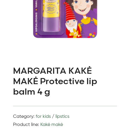
MARGARITA KAKĖ
MAKĖ Protective lip
balm 4 g
Category:
for kids
/
lipstics
Product line:
Kakė makė