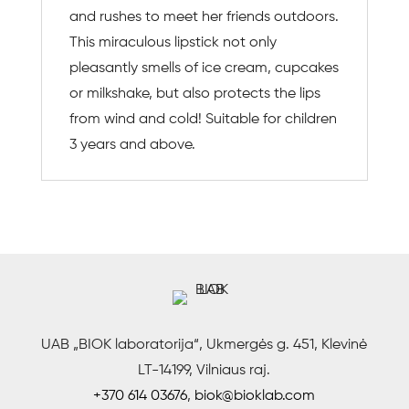
and rushes to meet her friends outdoors.
This miraculous lipstick not only
pleasantly smells of ice cream, cupcakes
or milkshake, but also protects the lips
from wind and cold! Suitable for children
3 years and above.
UAB „BIOK laboratorija“, Ukmergės g. 451, Klevinė
LT-14199, Vilniaus raj.
+370 614 03676
,
biok@bioklab.com