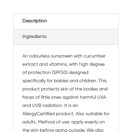
Description
Ingredients
An odourless sunscreen with cucumber
extract and vitamins, with high degree
of protection (SPF50) designed
specifically for babies and children. This
product protects skin of the bodies and
faces of little ones against harmful UVA
and UVB radiation. It is an
AllergyCertified product. Also suitable for
adults. Method of use: apply evenly on
the skin before going outside. We also