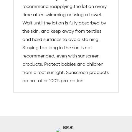
recommend reapplying the lotion every
time after swimming or using a towel.
Wait until the lotion is fully absorbed by
the skin, and keep away from textiles
and hard surfaces to avoid staining.
Staying too long in the sun is not
recommended, even with sunscreen
products. Protect babies and children
from direct sunlight. Sunscreen products
do not offer 100% protection.