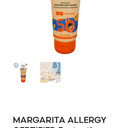
MARGARITA ALLERGY