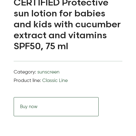
CERTIFIED Protective
sun lotion for babies
and kids with cucumber
extract and vitamins
SPF50, 75 ml
Category:
sunscreen
Product line:
Classic Line
Buy now