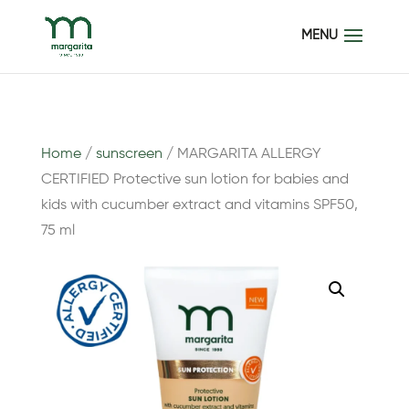
Home
/
sunscreen
/ MARGARITA ALLERGY
CERTIFIED Protective sun lotion for babies and
kids with cucumber extract and vitamins SPF50,
75 ml