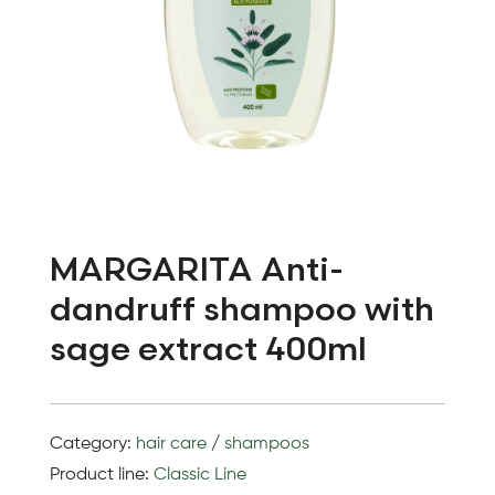
MARGARITA Anti-
dandruff shampoo with
sage extract 400ml
Category:
hair care
/
shampoos
Product line:
Classic Line