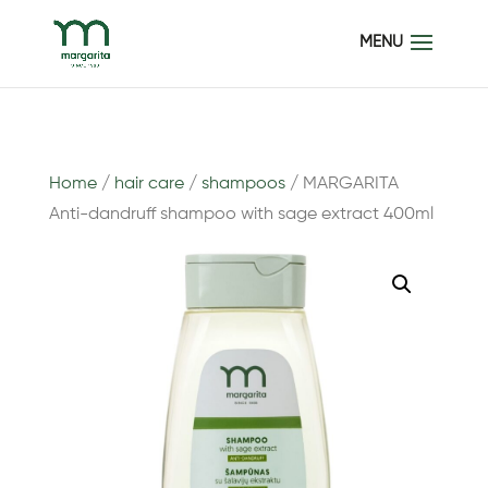
Home
/
hair care
/
shampoos
/ MARGARITA
Anti-dandruff shampoo with sage extract 400ml