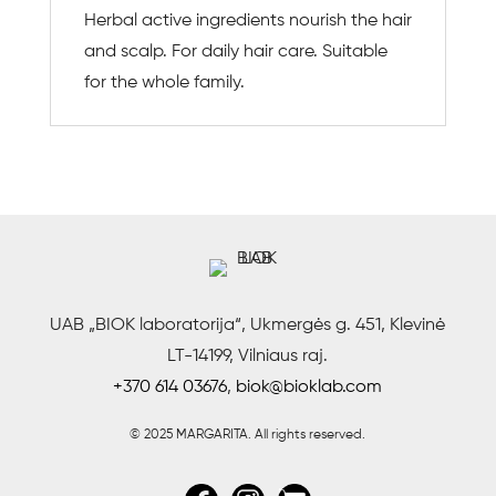
Herbal active ingredients nourish the hair
and scalp. For daily hair care. Suitable
for the whole family.
UAB „BIOK laboratorija“, Ukmergės g. 451, Klevinė
LT-14199, Vilniaus raj.
+370 614 03676
,
biok@bioklab.com
© 2025 MARGARITA.
All rights reserved.