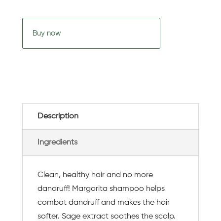
Buy now
Description
Ingredients
Clean, healthy hair and no more
dandruff! Margarita shampoo helps
combat dandruff and makes the hair
softer. Sage extract soothes the scalp.