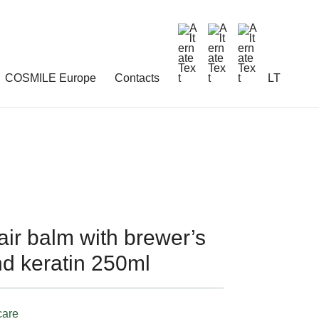
COSMILE Europe
Contacts
LT
r balm with brewer’s
nd keratin 250ml
care