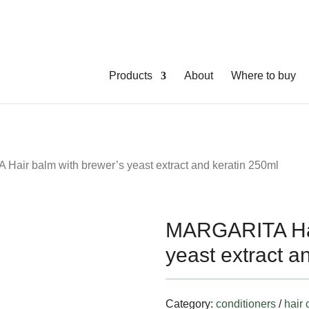
Products
About
Where to buy
air balm with brewer’s yeast extract and keratin 250ml
MARGARITA Hai
yeast extract a
Category:
conditioners
/
hair 