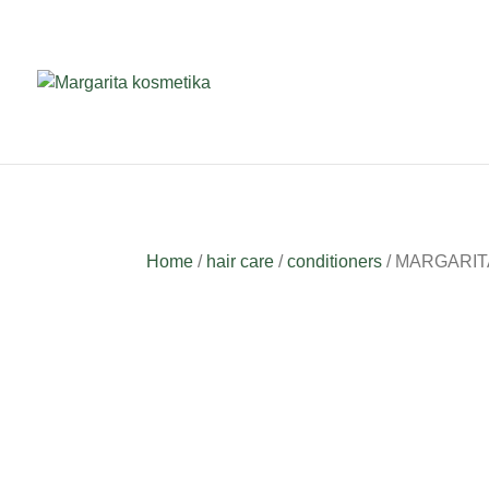
Home
/
hair care
/
conditioners
/ MARGARITA H