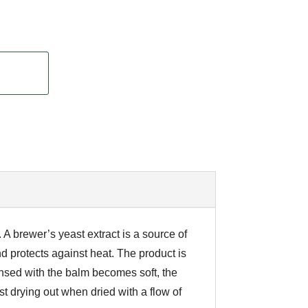
 A brewer’s yeast extract is a source of
nd protects against heat. The product is
insed with the balm becomes soft, the
st drying out when dried with a flow of