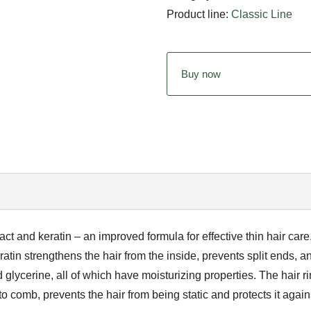
Product line:
Classic Line
Buy now
ct and keratin – an improved formula for effective thin hair care.
atin strengthens the hair from the inside, prevents split ends, a
lycerine, all of which have moisturizing properties. The hair r
o comb, prevents the hair from being static and protects it again