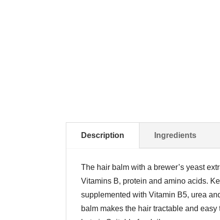
Description
Ingredients
The hair balm with a brewer’s yeast extra
Vitamins B, protein and amino acids. Ker
supplemented with Vitamin B5, urea and g
balm makes the hair tractable and easy t