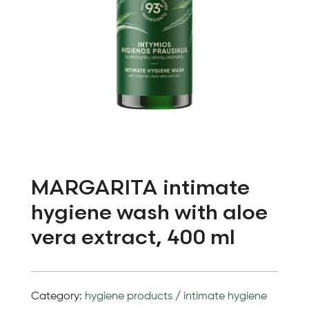
MARGARITA intimate
hygiene wash with aloe
vera extract, 400 ml
Category:
hygiene products
/
intimate hygiene