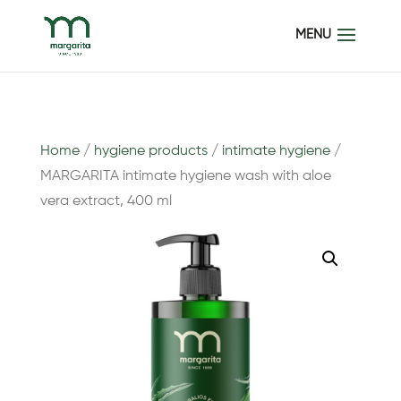
Home
/
hygiene products
/
intimate hygiene
/
MARGARITA intimate hygiene wash with aloe
vera extract, 400 ml