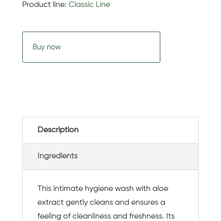
Product line:
Classic Line
Buy now
Description
Ingredients
This intimate hygiene wash with aloe
extract gently cleans and ensures a
feeling of cleanliness and freshness. Its