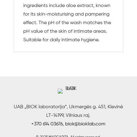
ingredients include aloe extract, known
for its skin-moisturising and pampering
effect. The pH of the wash matches the
pH value of the skin of intimate areas.
Suitable for daily intimate hygiene.
UAB „BIOK laboratorija“, Ukmergės g. 451, Klevinė
LT-14199, Vilniaus raj.
+370 614 03676
,
biok@bioklab.com