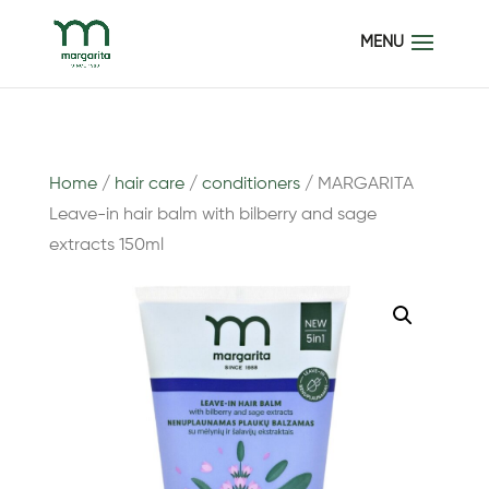
Home
/
hair care
/
conditioners
/ MARGARITA
Leave-in hair balm with bilberry and sage
extracts 150ml