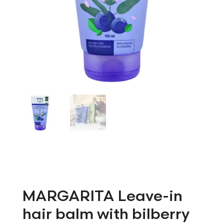
MARGARITA Leave-in
hair balm with bilberry