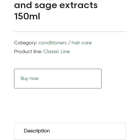
and sage extracts
150ml
Category:
conditioners
/
hair care
Product line:
Classic Line
Buy now
Description