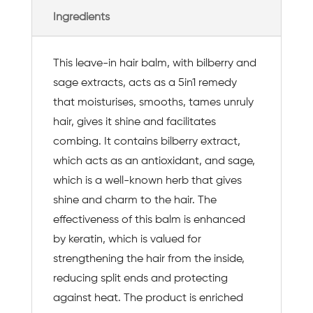
Ingredients
This leave-in hair balm, with bilberry and
sage extracts, acts as a 5in1 remedy
that moisturises, smooths, tames unruly
hair, gives it shine and facilitates
combing. It contains bilberry extract,
which acts as an antioxidant, and sage,
which is a well-known herb that gives
shine and charm to the hair. The
effectiveness of this balm is enhanced
by keratin, which is valued for
strengthening the hair from the inside,
reducing split ends and protecting
against heat. The product is enriched