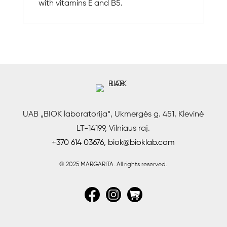
with vitamins E and B5.
UAB „BIOK laboratorija“, Ukmergės g. 451, Klevinė
LT-14199, Vilniaus raj.
+370 614 03676
,
biok@bioklab.com
© 2025 MARGARITA.
All rights reserved.