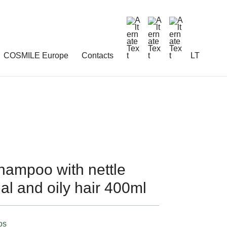
COSMILE Europe
Contacts
LT
mpoo with nettle
mal and oily hair 400ml
os