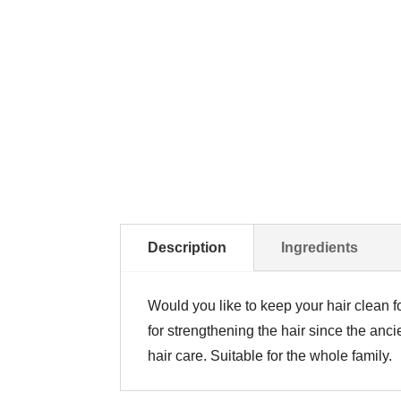
Description
Ingredients
Would you like to keep your hair clean f
for strengthening the hair since the ancie
hair care. Suitable for the whole family.