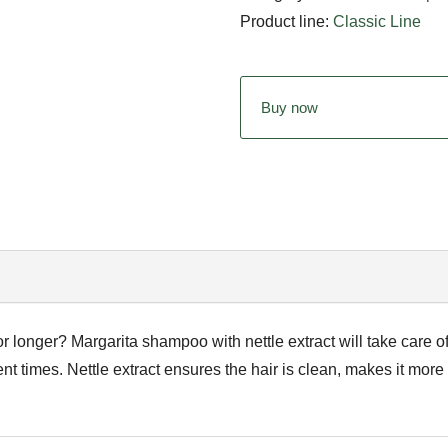
Product line:
Classic Line
Buy now
or longer? Margarita shampoo with nettle extract will take care 
nt times. Nettle extract ensures the hair is clean, makes it more vi