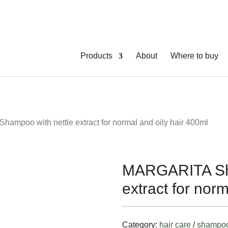
Products
About
Where to buy
ampoo with nettle extract for normal and oily hair 400ml
MARGARITA Sha
extract for nor
Category:
hair care
/
shampo