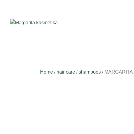
Home
/
hair care
/
shampoos
/ MARGARITA Sh