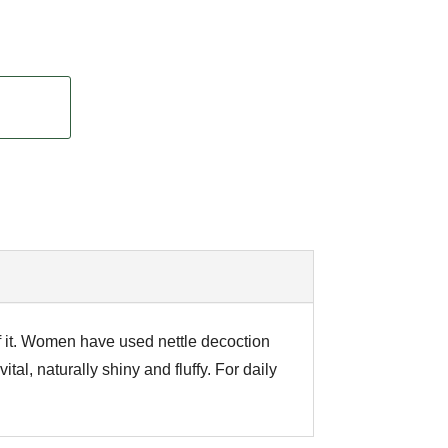
of it. Women have used nettle decoction
tal, naturally shiny and fluffy. For daily